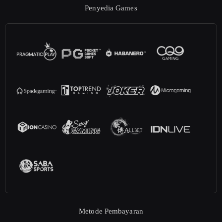
Penyedia Games
Metode Pembayaran