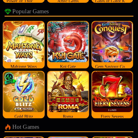
Power of Thor Megaways
Aztec Gems
Gates of Gatot Kaca
Popular Games
Mahjong Ways
Koi Gate
Gem Saviour Conquest
Gold Blitz
Roma
Fiery Sevens
Hot Games