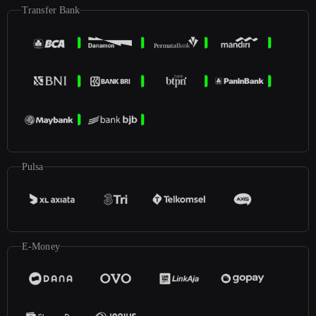
Transfer Bank
Pulsa
E-Money