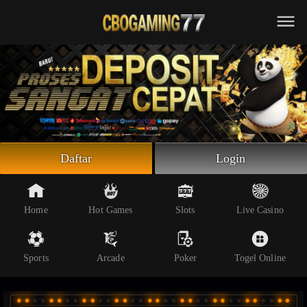
Beranda
Slot Online
Live Casino
Sportsbook
Arcade
Togel Online
Daftar
Login
Poker
Whatsapp
Home
Hot Games
Slots
Live Casino
Telegram
Sports
Arcade
Poker
Togel Online
Livechat