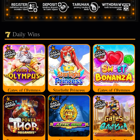
Daily Wins
Gates of Olympus
Starlight Princess
Gates of Olympus