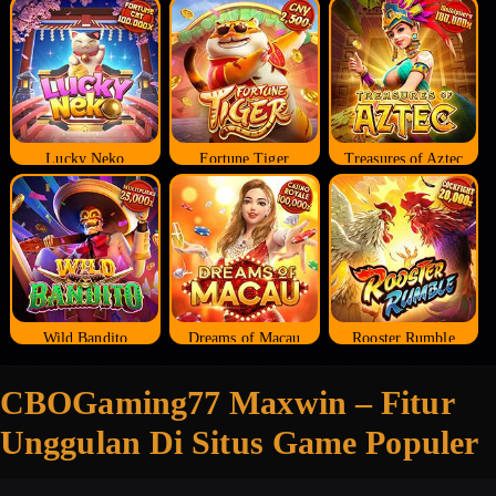
Lucky Neko
Fortune Tiger
Treasures of Aztec
Wild Bandito
Dreams of Macau
Rooster Rumble
CBOGaming77 Maxwin – Fitur
Unggulan Di Situs Game Populer