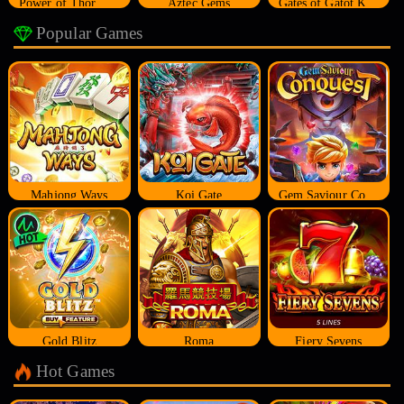
Power of Thor Megaways
Aztec Gems
Gates of Gatot Kaca
Popular Games
Mahjong Ways
Koi Gate
Gem Saviour Conquest
Gold Blitz
Roma
Fiery Sevens
Hot Games