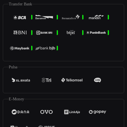
Transfer Bank
Pulsa
E-Money