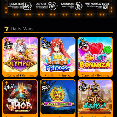
Daily Wins
Gates of Olympus
Starlight Princess
Gates of Olympus