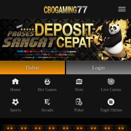
Beranda
Slot Online
Live Casino
Sportsbook
Arcade
Togel Online
Daftar
Login
Poker
Whatsapp
Home
Hot Games
Slots
Live Casino
Telegram
Sports
Arcade
Poker
Togel Online
Livechat