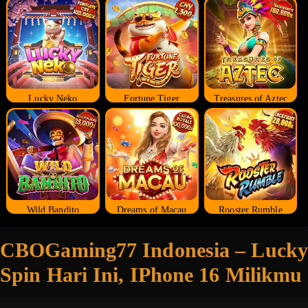
Lucky Neko
Fortune Tiger
Treasures of Aztec
Wild Bandito
Dreams of Macau
Rooster Rumble
CBOGaming77 Indonesia – Lucky
Spin Hari Ini, IPhone 16 Milikmu