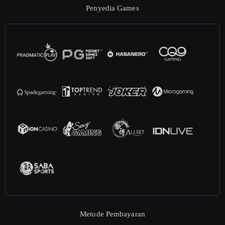
Penyedia Games
Metode Pembayaran