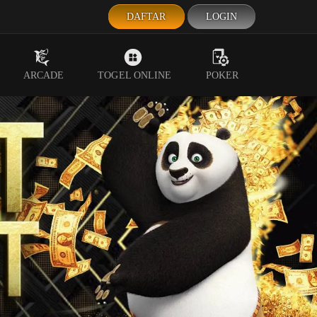
DAFTAR
LOGIN
ARCADE
TOGEL ONLINE
POKER