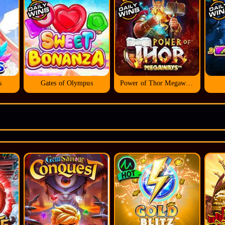
s
Gates of Olympus
Power of Thor Megaways