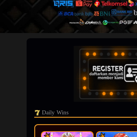
Daily Wins