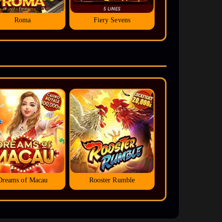
Roma
Fiery Sevens
Dreams of Macau
Rooster Rumble