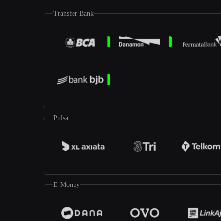
Transfer Bank
Pulsa
E-Money