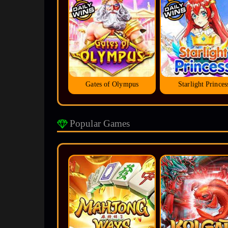
Gates of Olympus
Starlight Princes
Popular Games