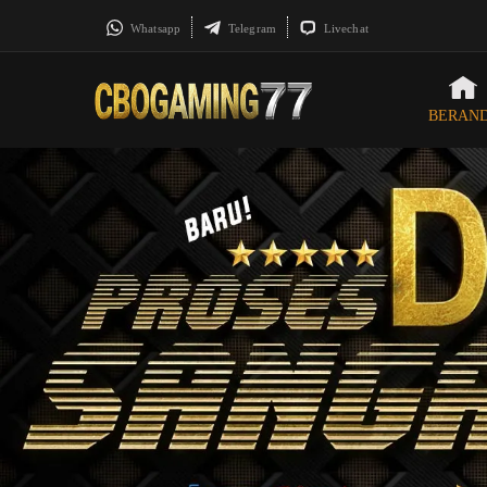
Whatsapp
Telegram
Livechat
BERAN