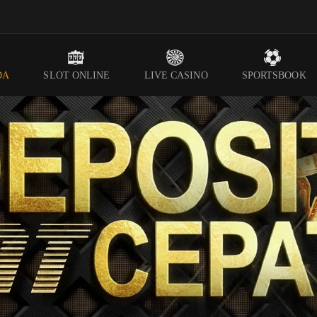
DA
SLOT ONLINE
LIVE CASINO
SPORTSBOOK