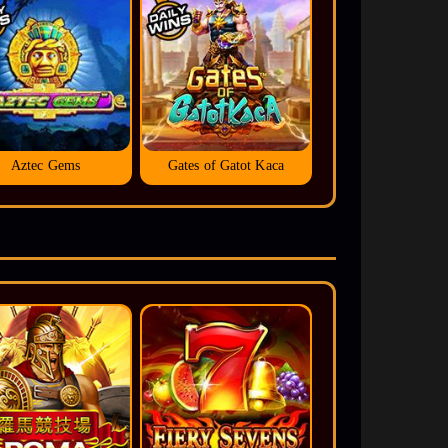
Aztec Gems
Gates of Gatot Kaca