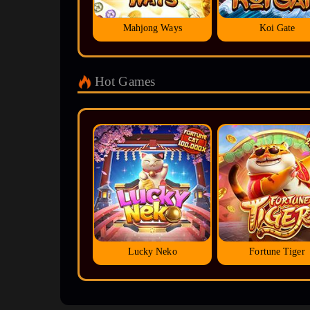
Mahjong Ways
Koi Gate
Hot Games
Lucky Neko
Fortune Tiger