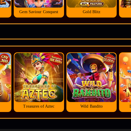
Gem Saviour Conquest
Gold Blitz
Treasures of Aztec
Wild Bandito