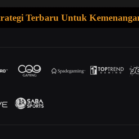
rategi Terbaru Untuk Kemenanga