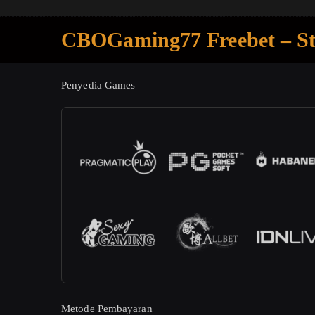
CBOGaming77 Freebet – St
Penyedia Games
Metode Pembayaran