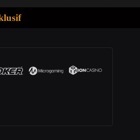
lusif