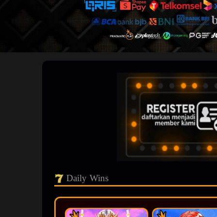
Daily Wins