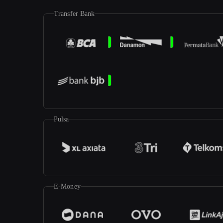
Transfer Bank
Pulsa
E-Money