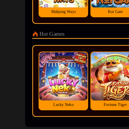
Mahjong Ways
Koi Gate
Hot Games
Lucky Neko
Fortune Tiger