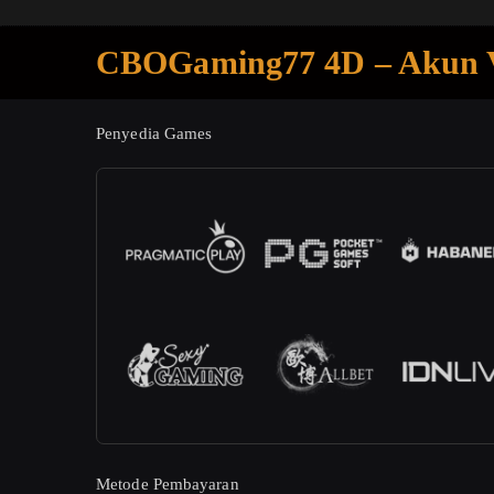
CBOGaming77 4D – Akun VI
Penyedia Games
Metode Pembayaran