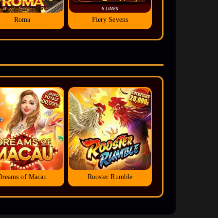
Roma
Fiery Sevens
Dreams of Macau
Rooster Rumble