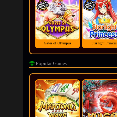
Gates of Olympus
Starlight Princes
Popular Games