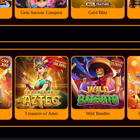
Gem Saviour Conquest
Gold Blitz
Treasures of Aztec
Wild Bandito