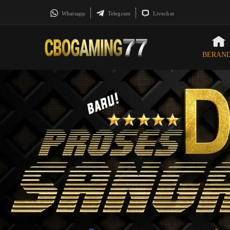
Whatsapp
Telegram
Livechat
BERAN