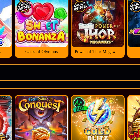
s
Gates of Olympus
Power of Thor Megaways