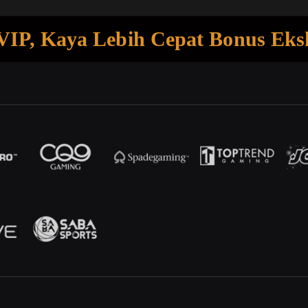
P, Kaya Lebih Cepat Bonus Eksk