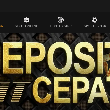
DA
SLOT ONLINE
LIVE CASINO
SPORTSBOOK