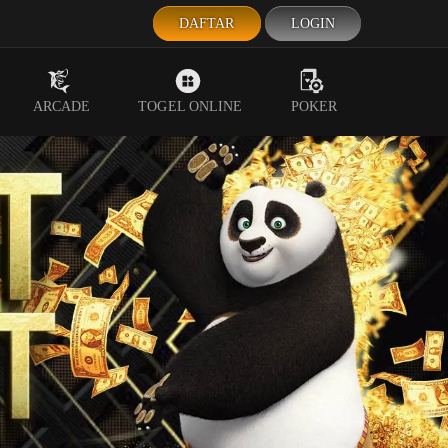
DAFTAR
LOGIN
ARCADE
TOGEL ONLINE
POKER