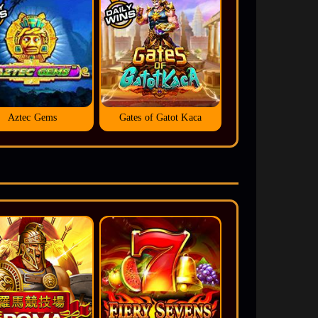
Aztec Gems
Gates of Gatot Kaca