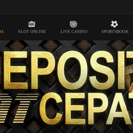
DA
SLOT ONLINE
LIVE CASINO
SPORTSBOOK