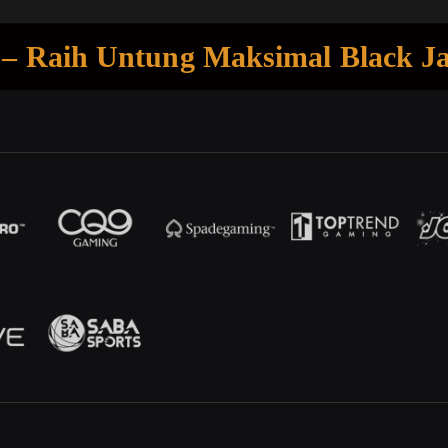
 Raih Untung Maksimal Black Ja