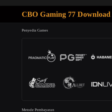
CBO Gaming 77 Download –
Penyedia Games
Metode Pembayaran