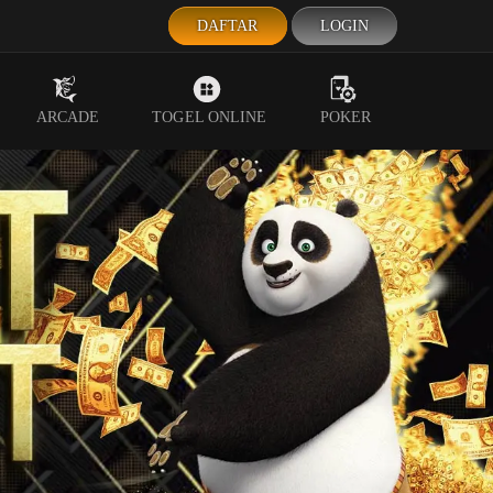
DAFTAR
LOGIN
ARCADE
TOGEL ONLINE
POKER