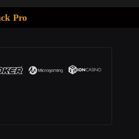
ck Pro