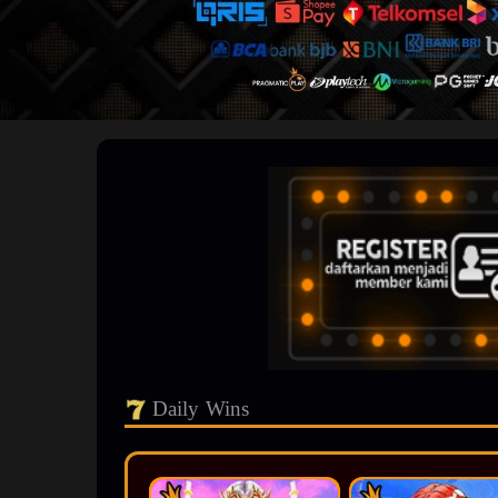
Daily Wins