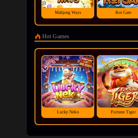
Mahjong Ways
Koi Gate
Hot Games
Lucky Neko
Fortune Tiger