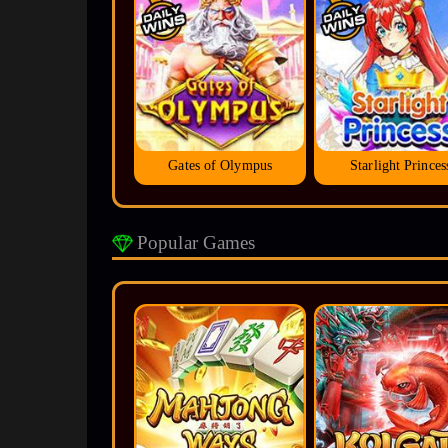
Gates of Olympus
Starlight Princes
Popular Games