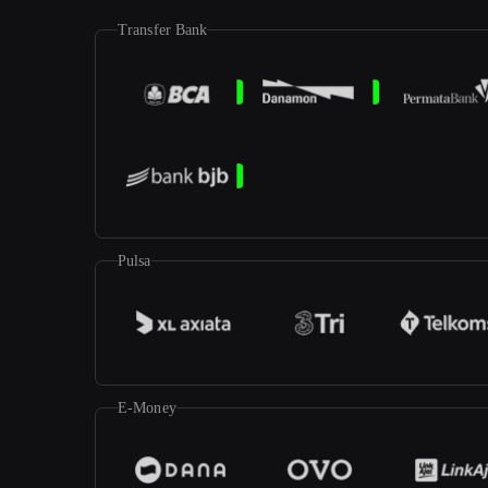
Transfer Bank
Pulsa
E-Money