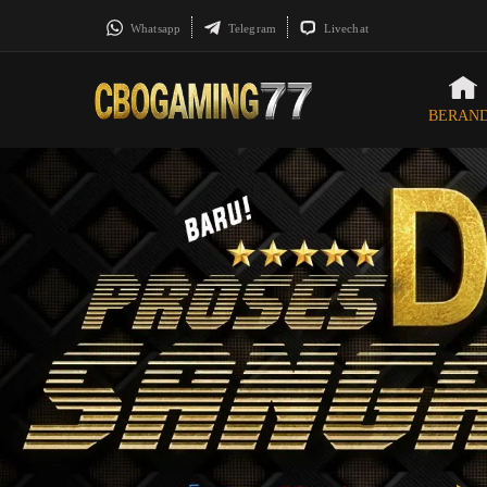
Whatsapp
Telegram
Livechat
BERAN